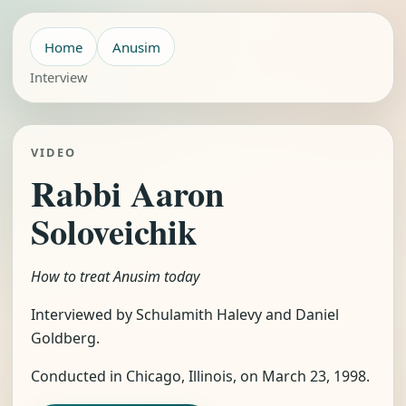
Home
Anusim
Interview
VIDEO
Rabbi Aaron
Soloveichik
How to treat Anusim today
Interviewed by Schulamith Halevy and Daniel
Goldberg.
Conducted in Chicago, Illinois, on March 23, 1998.