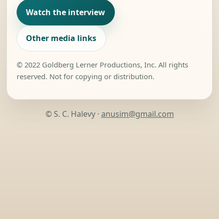
Watch the interview
Other media links
© 2022 Goldberg Lerner Productions, Inc. All rights
reserved. Not for copying or distribution.
© S. C. Halevy ·
anusim@gmail.com