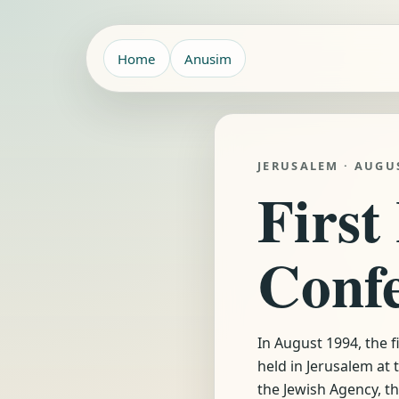
Home
Anusim
JERUSALEM · AUGU
First
Conf
In August 1994, the 
held in Jerusalem at
the Jewish Agency, t