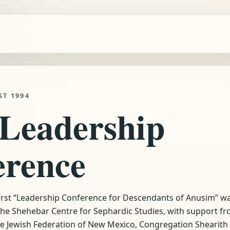
ST 1994
 Leadership
erence
first “Leadership Conference for Descendants of Anusim” w
 the Shehebar Centre for Sephardic Studies, with support f
he Jewish Federation of New Mexico, Congregation Shearith