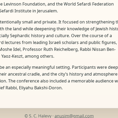
the Levinson Foundation, and the World Sefardi Federation
efardi Institute in Jerusalem.
tentionally small and private. It focused on strengthening 
ith the land while deepening their knowledge of Jewish hist
ecially Sephardic history and culture. Over the course of a
 lectures from leading Israeli scholars and public figures,
Moshe Idel, Professor Ruth Reichelberg, Rabbi Nissan Ben-
 Yaoz-Keszt, among others.
be an especially meaningful setting. Participants were deep
eir ancestral cradle, and the city’s history and atmosphere
ssion. The conference also included a memorable audience w
ief Rabbi, Eliyahu Bakshi-Doron.
© S. C. Halevy ·
anusim@gmail.com