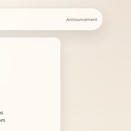
Announcement
as
rom