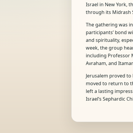
Israel in New York, 
through its Midrash S
The gathering was in
participants’ bond w
and spirituality, esp
week, the group heard
including Professor 
Avraham, and Itamar
Jerusalem proved to 
moved to return to th
left a lasting impre
Israel’s Sephardic Ch