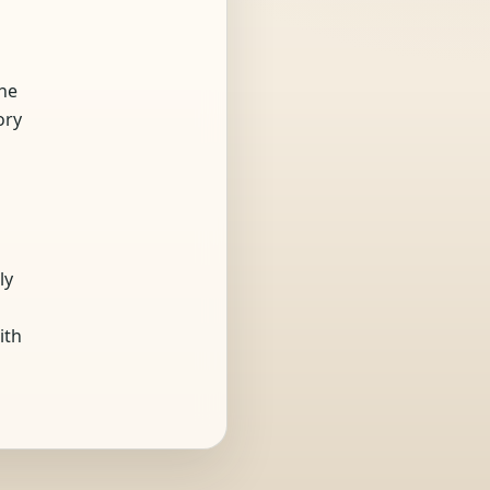
the
ory
ly
ith